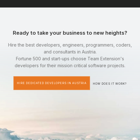
Ready to take your business to new heights?
Hire the best developers, engineers, programmers, coders,
and consultants in Austria.
Fortune 500 and start-ups choose Team Extension's
developers for their mission critical software projects.
HIRE DEDICATED DEVELOPERS IN AUSTRIA
HOW DOES IT WORK?