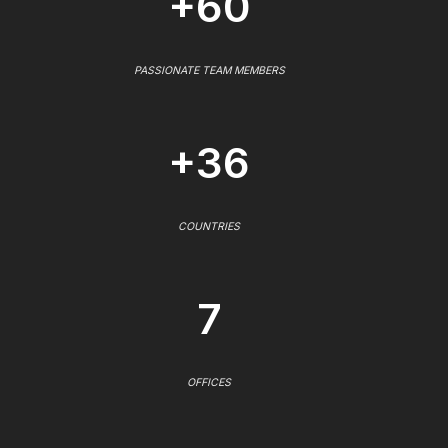
+60
PASSIONATE TEAM MEMBERS
+36
COUNTRIES
7
OFFICES