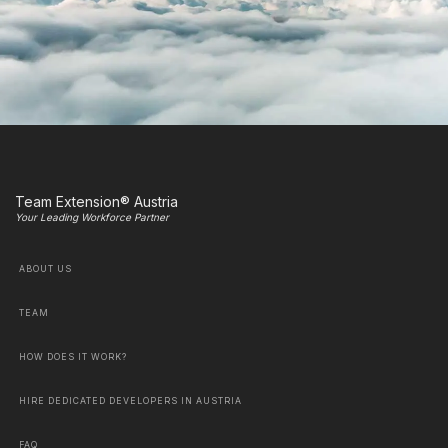
Team Extension® Austria
Your Leading Workforce Partner
ABOUT US
TEAM
HOW DOES IT WORK?
HIRE DEDICATED DEVELOPERS IN AUSTRIA
FAQ