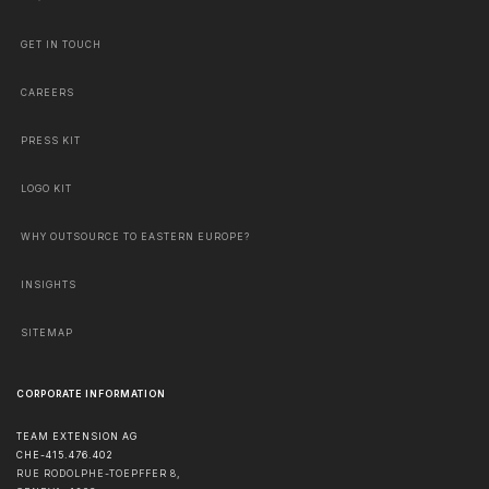
GET IN TOUCH
CAREERS
PRESS KIT
LOGO KIT
WHY OUTSOURCE TO EASTERN EUROPE?
INSIGHTS
SITEMAP
CORPORATE INFORMATION
TEAM EXTENSION AG
CHE-415.476.402
RUE RODOLPHE-TOEPFFER 8,