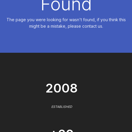
Found
The page you were looking for wasn't found, if you think this
might be a mistake, please contact us.
2008
ESTABLISHED