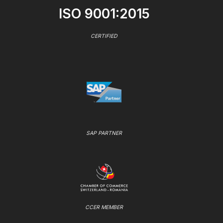
ISO 9001:2015
CERTIFIED
SAP PARTNER
CCER MEMBER