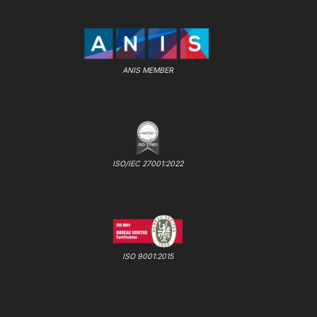
ANIS MEMBER
ISO/IEC 27001:2022
ISO 9001:2015