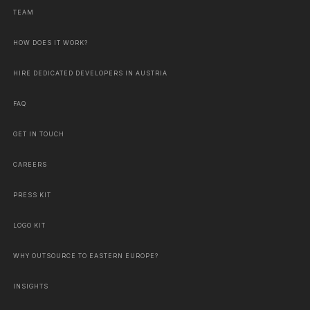
TEAM
HOW DOES IT WORK?
HIRE DEDICATED DEVELOPERS IN AUSTRIA
FAQ
GET IN TOUCH
CAREERS
PRESS KIT
LOGO KIT
WHY OUTSOURCE TO EASTERN EUROPE?
INSIGHTS