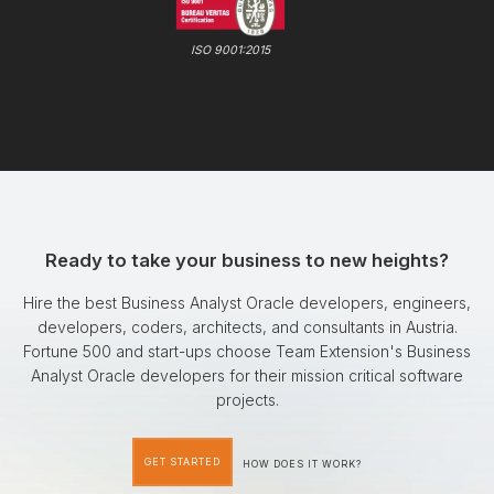
ISO 9001:2015
Ready to take your business to new heights?
Hire the best Business Analyst Oracle developers, engineers,
developers, coders, architects, and consultants in Austria.
Fortune 500 and start-ups choose Team Extension's Business
Analyst Oracle developers for their mission critical software
projects.
GET STARTED
HOW DOES IT WORK?