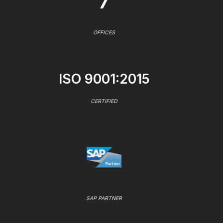
7
OFFICES
ISO 9001:2015
CERTIFIED
SAP PARTNER