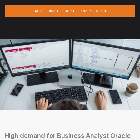
HIRE A DEDICATED BUSINESS ANALYST ORACLE
High demand for Business Analyst Oracle