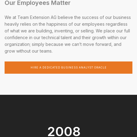
Our Employees Matter
We at Team Extension AG believe the success of our business
heavily relies on the happiness of our employees regardless
of what we are building, inventing, or selling. We place our full
confidence in our technical talent and their growth within our
organization; simply because we can’t move forward, and
grow without our teams.
HIRE A DEDICATED BUSINESS ANALYST ORACLE
2008