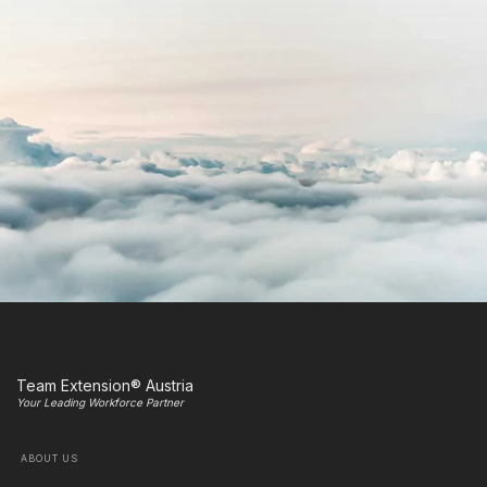
Team Extension® Austria
Your Leading Workforce Partner
ABOUT US