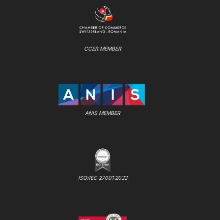
CCER MEMBER
ANIS MEMBER
ISO/IEC 27001:2022