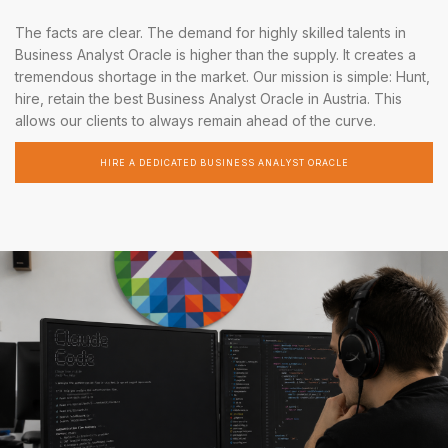
The facts are clear. The demand for highly skilled talents in
Business Analyst Oracle is higher than the supply. It creates a
tremendous shortage in the market. Our mission is simple: Hunt,
hire, retain the best Business Analyst Oracle in Austria. This
allows our clients to always remain ahead of the curve.
HIRE A DEDICATED BUSINESS ANALYST ORACLE