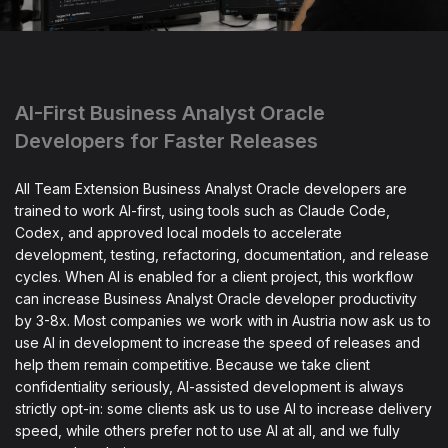
AI-First Business Analyst Oracle
Developers for Faster Releases
All Team Extension Business Analyst Oracle developers are
trained to work AI-first, using tools such as Claude Code,
Codex, and approved local models to accelerate
development, testing, refactoring, documentation, and release
cycles. When AI is enabled for a client project, this workflow
can increase Business Analyst Oracle developer productivity
by 3-8x. Most companies we work with in Austria now ask us to
use AI in development to increase the speed of releases and
help them remain competitive. Because we take client
confidentiality seriously, AI-assisted development is always
strictly opt-in: some clients ask us to use AI to increase delivery
speed, while others prefer not to use AI at all, and we fully