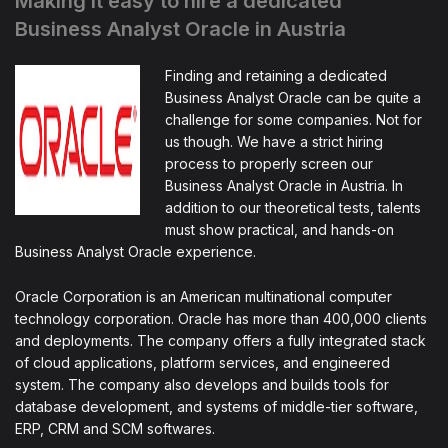
Making it easy to hire a dedicated
Business Analyst Oracle in Austria
Finding and retaining a dedicated
Business Analyst Oracle can be quite a
challenge for some companies. Not for
us though. We have a strict hiring
process to properly screen our
Business Analyst Oracle in Austria. In
addition to our theoretical tests, talents
must show practical, and hands-on
Business Analyst Oracle experience.
Oracle Corporation is an American multinational computer
technology corporation. Oracle has more than 400,000 clients
and deployments. The company offers a fully integrated stack
of cloud applications, platform services, and engineered
system. The company also develops and builds tools for
database development, and systems of middle-tier software,
ERP, CRM and SCM softwares.