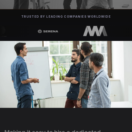
TRUSTED BY LEADING COMPANIES WORLDWIDE