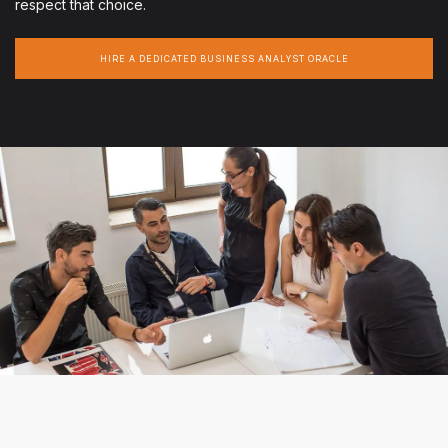
respect that choice.
HIRE A DEDICATED BUSINESS ANALYST ORACLE