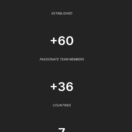
ESTABLISHED
+60
PASSIONATE TEAM MEMBERS
+36
COUNTRIES