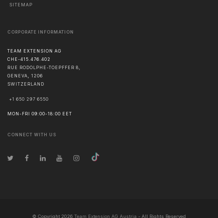
SITEMAP
CORPORATE INFORMATION
TEAM EXTENSION AG
CHE-415.476.402
RUE RODOLPHE-TOEPFFER 8,
GENEVA
,
1206
SWITZERLAND
+1 650 297 6550
MON-FRI 09:00-18:00 EET
CONNECT WITH US
© Copyright
2026
Team Extension AG Austria
- All Rights Reserved