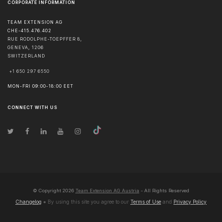
CORPORATE INFORMATION
TEAM EXTENSION AG
CHE-415.476.402
RUE RODOLPHE-TOEPFFER 8,
GENEVA
,
1206
SWITZERLAND
+1 650 297 6550
MON-FRI 09:00-18:00 EET
CONNECT WITH US
© Copyright
2026
Team Extension AG Austria
- All Rights Reserved
Changelog
● By using this site you agree to our
Terms of Use
and
Privacy Policy