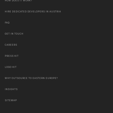
HOW DOES IT WORK?
HIRE DEDICATED DEVELOPERS IN AUSTRIA
FAQ
GET IN TOUCH
CAREERS
PRESS KIT
LOGO KIT
WHY OUTSOURCE TO EASTERN EUROPE?
INSIGHTS
SITEMAP