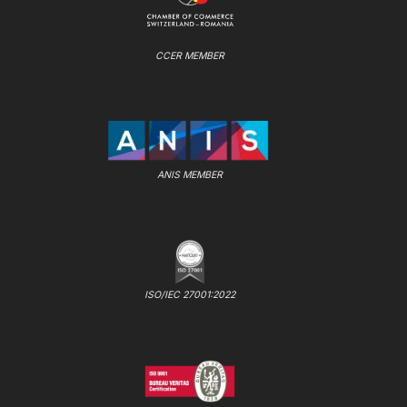
CCER MEMBER
ANIS MEMBER
ISO/IEC 27001:2022