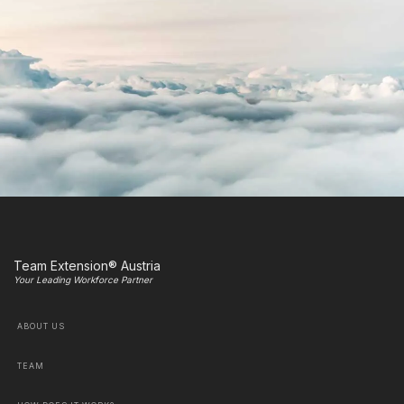
Team Extension® Austria
Your Leading Workforce Partner
ABOUT US
TEAM