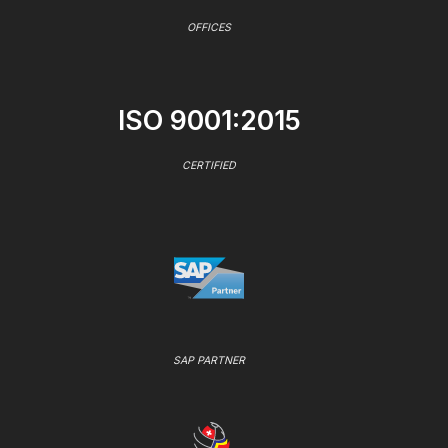
OFFICES
ISO 9001:2015
CERTIFIED
SAP PARTNER