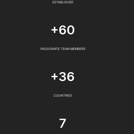
ESTABLISHED
+60
PASSIONATE TEAM MEMBERS
+36
COUNTRIES
7