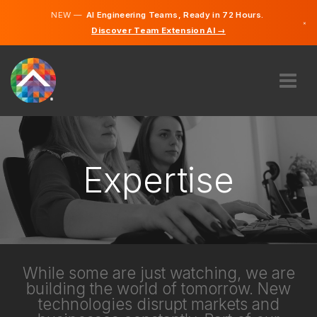
NEW —
AI Engineering Teams, Ready in 72 Hours.
×
Discover Team Extension AI →
German
English
ABOUT US
EXPERTISE
HOW DOES IT WORK?
Expertise
CAREERS
HIRE
AUSTRIA
EN
While some are just watching, we are
building the world of tomorrow. New
GET STARTED
technologies disrupt markets and