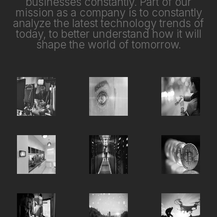
businesses constantly. Part of our
mission as a company is to constantly
analyze the latest technology trends of
today, to better understand how it will
shape the world of tomorrow.