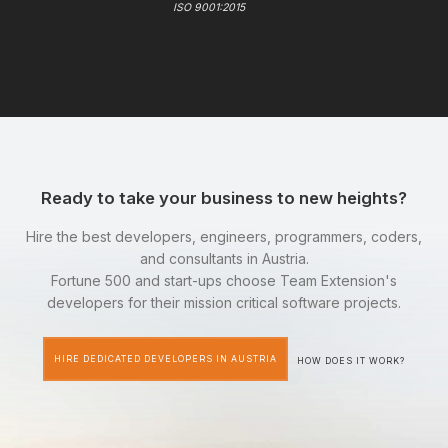
ISO 9001:2015
Ready to take your business to new heights?
Hire the best developers, engineers, programmers, coders,
and consultants in Austria.
Fortune 500 and start-ups choose Team Extension's
developers for their mission critical software projects.
HIRE DEDICATED DEVELOPERS IN AUSTRIA
HOW DOES IT WORK?