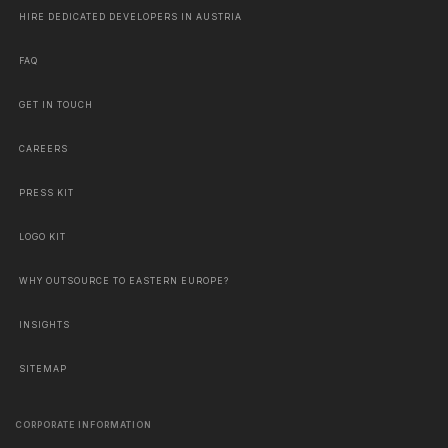
HIRE DEDICATED DEVELOPERS IN AUSTRIA
FAQ
GET IN TOUCH
CAREERS
PRESS KIT
LOGO KIT
WHY OUTSOURCE TO EASTERN EUROPE?
INSIGHTS
SITEMAP
CORPORATE INFORMATION