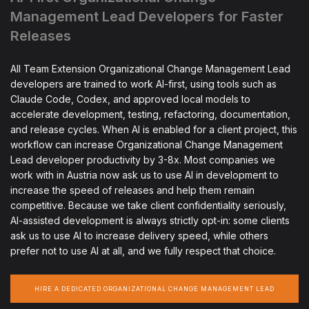
Management Lead Developers for Faster
Releases
All Team Extension Organizational Change Management Lead
developers are trained to work AI-first, using tools such as
Claude Code, Codex, and approved local models to
accelerate development, testing, refactoring, documentation,
and release cycles. When AI is enabled for a client project, this
workflow can increase Organizational Change Management
Lead developer productivity by 3-8x. Most companies we
work with in Austria now ask us to use AI in development to
increase the speed of releases and help them remain
competitive. Because we take client confidentiality seriously,
AI-assisted development is always strictly opt-in: some clients
ask us to use AI to increase delivery speed, while others
prefer not to use AI at all, and we fully respect that choice.
HIRE A DEDICATED ORGANIZATIONAL CHANGE MANAGEMENT LEAD