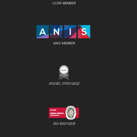
CCER MEMBER
ANIS MEMBER
ISO/IEC 27001:2022
ISO 9001:2015