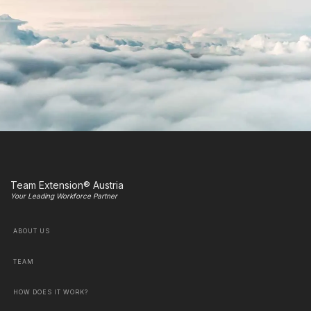
Team Extension® Austria
Your Leading Workforce Partner
ABOUT US
TEAM
HOW DOES IT WORK?