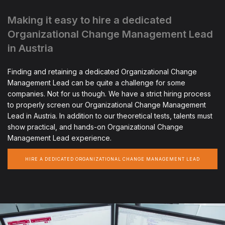
Making it easy to hire a dedicated
Organizational Change Management Lead
in Austria
Finding and retaining a dedicated Organizational Change
Management Lead can be quite a challenge for some
companies. Not for us though. We have a strict hiring process
to properly screen our Organizational Change Management
Lead in Austria. In addition to our theoretical tests, talents must
show practical, and hands-on Organizational Change
Management Lead experience.
HIRE A DEDICATED ORGANIZATIONAL CHANGE MANAGEMENT LEAD