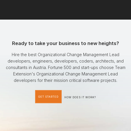
Ready to take your business to new heights?
Hire the best Organizational Change Management Lead
developers, engineers, developers, coders, architects, and
consultants in Austria. Fortune 500 and start-ups choose Team
Extension's Organizational Change Management Lead
developers for their mission critical software projects.
GET STARTED
HOW DOES IT WORK?