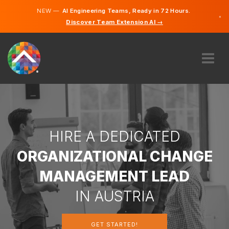
NEW —
AI Engineering Teams, Ready in 72 Hours.
×
Discover Team Extension AI →
German
English
ABOUT US
EXPERTISE
HOW DOES IT WORK?
CAREERS
HIRE A DEDICATED
HIRE
ORGANIZATIONAL CHANGE
AUSTRIA
MANAGEMENT LEAD
EN
IN AUSTRIA
GET STARTED
GET STARTED!