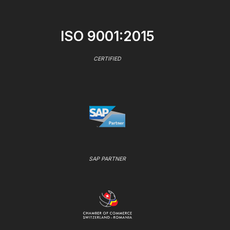
ISO 9001:2015
CERTIFIED
SAP PARTNER