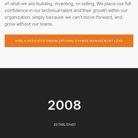
of what we are building, inventing, or selling. We place our full
confidence in our technical talent and their growth within our
organization; simply because we can’t move forward, and
grow without our teams.
HIRE A DEDICATED ORGANIZATIONAL CHANGE MANAGEMENT LEAD
2008
ESTABLISHED