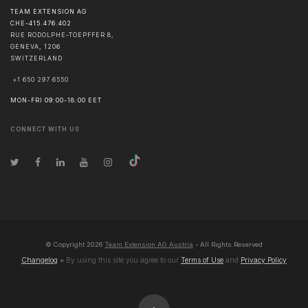
TEAM EXTENSION AG
CHE-415.476.402
RUE RODOLPHE-TOEPFFER 8,
GENEVA
,
1206
SWITZERLAND
+1 650 297 6550
MON-FRI 09:00-18:00 EET
CONNECT WITH US
© Copyright
2026
Team Extension AG Austria
- All Rights Reserved
Changelog
● By using this site you agree to our
Terms of Use
and
Privacy Policy