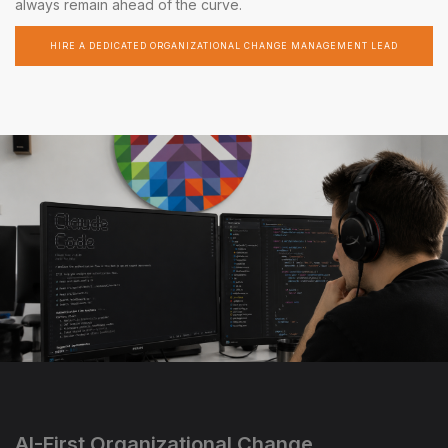
always remain ahead of the curve.
HIRE A DEDICATED ORGANIZATIONAL CHANGE MANAGEMENT LEAD
AI-First Organizational Change