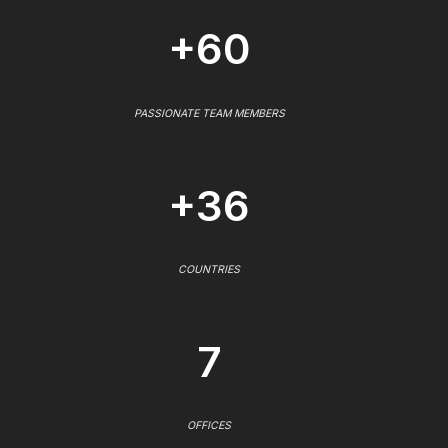
+60
PASSIONATE TEAM MEMBERS
+36
COUNTRIES
7
OFFICES