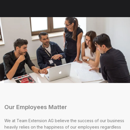
Our Employees Matter
We at Team Extension AG believe the success of our business
heavily relies on the happiness of our employees regardless