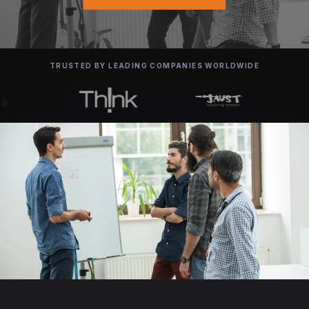
TRUSTED BY LEADING COMPANIES WORLDWIDE