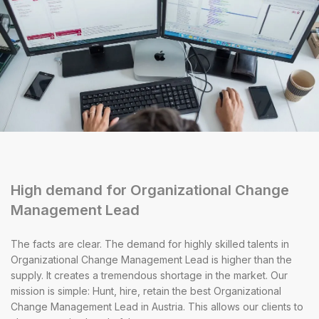
High demand for Organizational Change
Management Lead
The facts are clear. The demand for highly skilled talents in
Organizational Change Management Lead is higher than the
supply. It creates a tremendous shortage in the market. Our
mission is simple: Hunt, hire, retain the best Organizational
Change Management Lead in Austria. This allows our clients to