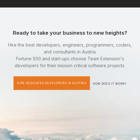
Ready to take your business to new heights?
Hire the best developers, engineers, programmers, coders,
and consultants in Austria.
Fortune 500 and start-ups choose Team Extension's
developers for their mission critical software projects.
HIRE DEDICATED DEVELOPERS IN AUSTRIA
HOW DOES IT WORK?