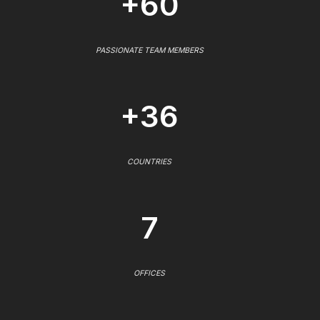
+60
PASSIONATE TEAM MEMBERS
+36
COUNTRIES
7
OFFICES