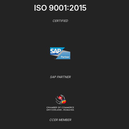
ISO 9001:2015
CERTIFIED
SAP PARTNER
CCER MEMBER