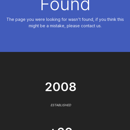
Found
The page you were looking for wasn't found, if you think this
might be a mistake, please contact us.
2008
ESTABLISHED