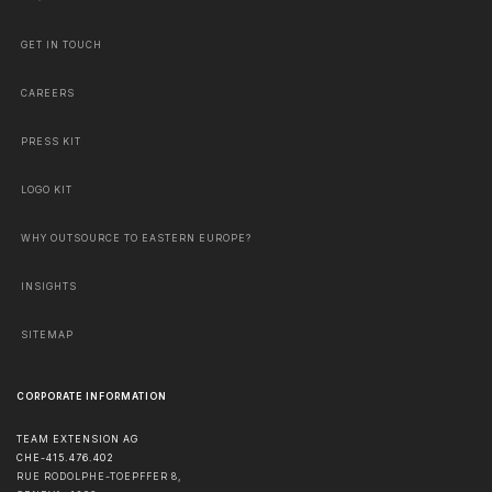
GET IN TOUCH
CAREERS
PRESS KIT
LOGO KIT
WHY OUTSOURCE TO EASTERN EUROPE?
INSIGHTS
SITEMAP
CORPORATE INFORMATION
TEAM EXTENSION AG
CHE-415.476.402
RUE RODOLPHE-TOEPFFER 8,