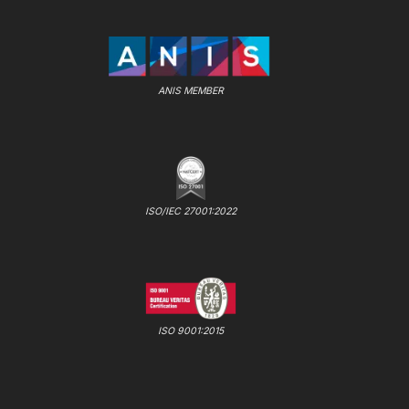
ANIS MEMBER
ISO/IEC 27001:2022
ISO 9001:2015