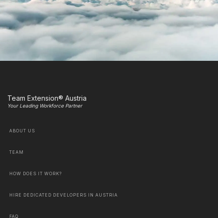
Team Extension® Austria
Your Leading Workforce Partner
ABOUT US
TEAM
HOW DOES IT WORK?
HIRE DEDICATED DEVELOPERS IN AUSTRIA
FAQ