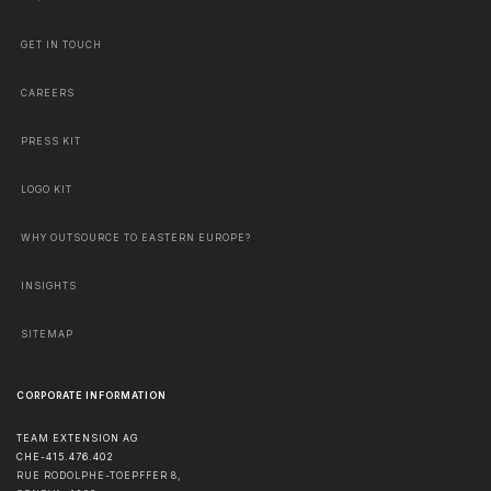
GET IN TOUCH
CAREERS
PRESS KIT
LOGO KIT
WHY OUTSOURCE TO EASTERN EUROPE?
INSIGHTS
SITEMAP
CORPORATE INFORMATION
TEAM EXTENSION AG
CHE-415.476.402
RUE RODOLPHE-TOEPFFER 8,