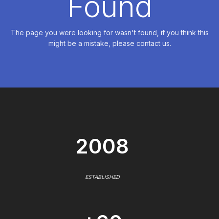
Found
The page you were looking for wasn't found, if you think this
might be a mistake, please contact us.
2008
ESTABLISHED