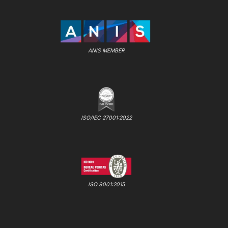
ANIS MEMBER
ISO/IEC 27001:2022
ISO 9001:2015