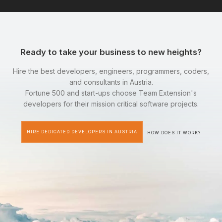
Ready to take your business to new heights?
Hire the best developers, engineers, programmers, coders,
and consultants in Austria.
Fortune 500 and start-ups choose Team Extension's
developers for their mission critical software projects.
HIRE DEDICATED DEVELOPERS IN AUSTRIA
HOW DOES IT WORK?