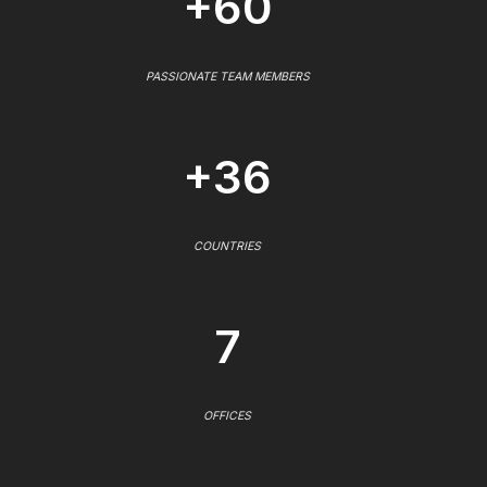
+60
PASSIONATE TEAM MEMBERS
+36
COUNTRIES
7
OFFICES