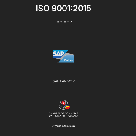
ISO 9001:2015
CERTIFIED
SAP PARTNER
CCER MEMBER