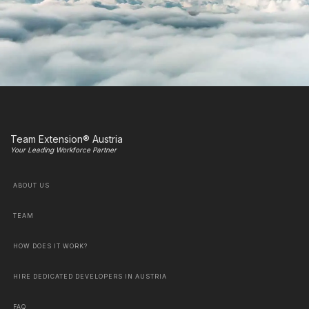
Team Extension® Austria
Your Leading Workforce Partner
ABOUT US
TEAM
HOW DOES IT WORK?
HIRE DEDICATED DEVELOPERS IN AUSTRIA
FAQ