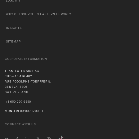
LOGO KIT
WHY OUTSOURCE TO EASTERN EUROPE?
INSIGHTS
SITEMAP
CORPORATE INFORMATION
TEAM EXTENSION AG
CHE-415.476.402
RUE RODOLPHE-TOEPFFER 8,
GENEVA
,
1206
SWITZERLAND
+1 650 297 6550
MON-FRI 09:00-18:00 EET
CONNECT WITH US