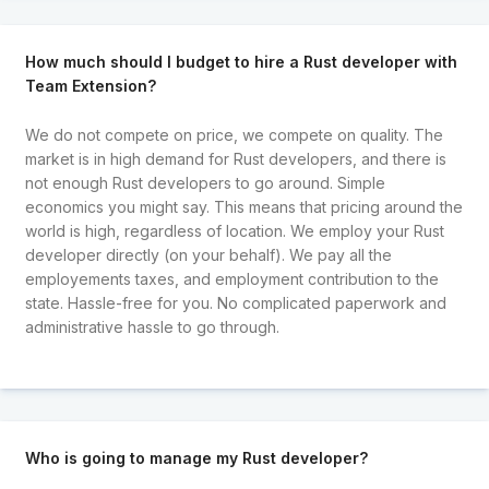
How much should I budget to hire a Rust developer with
Team Extension?
We do not compete on price, we compete on quality. The
market is in high demand for Rust developers, and there is
not enough Rust developers to go around. Simple
economics you might say. This means that pricing around the
world is high, regardless of location. We employ your Rust
developer directly (on your behalf). We pay all the
employements taxes, and employment contribution to the
state. Hassle-free for you. No complicated paperwork and
administrative hassle to go through.
Who is going to manage my Rust developer?