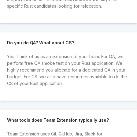
specific Rust candidates looking for relocation.
Do you do QA? What about CS?
Yes. Think of us as an extension of your team. For QA, we
perform free QA smoke test on your Rust application. We
highly recommend you allocate for a dedicated QA in your
budget. For CS, we also have resources available to do the
CS of your Rust application.
What tools does Team Extension typically use?
Team Extension uses Git, GitHub, Jira, Slack for