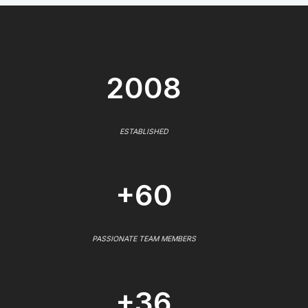
2008
ESTABLISHED
+60
PASSIONATE TEAM MEMBERS
+36