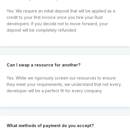
Yes. We require an initial deposit that will be applied as a
credit to your first invoice once you hire your Rust
developers. If you decide not to move forward, your
deposit will be completely refunded.
Can I swap a resource for another?
Yes. While we rigorously screen our resources to ensure
they meet your requirements, we understand that not every
developer will be a perfect fit for every company.
What methods of payment do you accept?