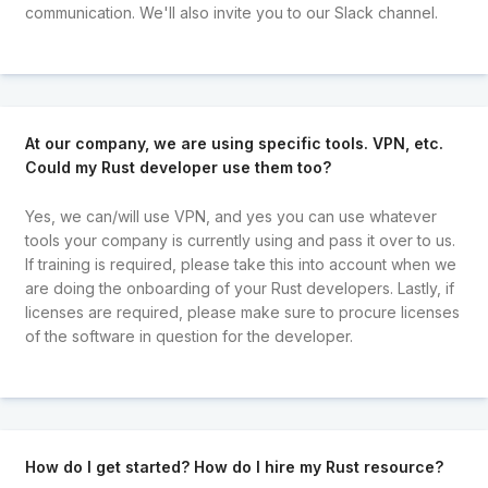
communication. We'll also invite you to our Slack channel.
At our company, we are using specific tools. VPN, etc.
Could my Rust developer use them too?
Yes, we can/will use VPN, and yes you can use whatever
tools your company is currently using and pass it over to us.
If training is required, please take this into account when we
are doing the onboarding of your Rust developers. Lastly, if
licenses are required, please make sure to procure licenses
of the software in question for the developer.
How do I get started? How do I hire my Rust resource?