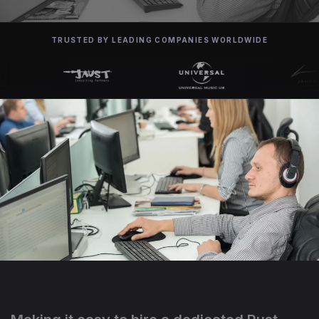
TRUSTED BY LEADING COMPANIES WORLDWIDE