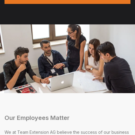
Our Employees Matter
We at Team Extension AG believe the success of our business