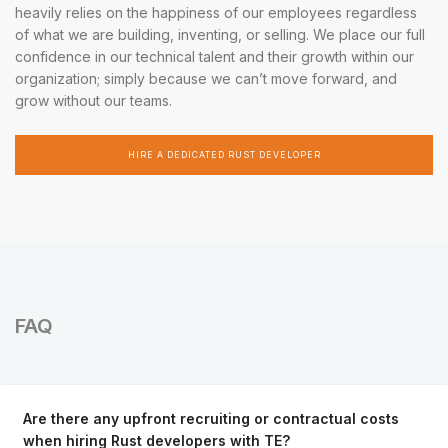
heavily relies on the happiness of our employees regardless
of what we are building, inventing, or selling. We place our full
confidence in our technical talent and their growth within our
organization; simply because we can’t move forward, and
grow without our teams.
HIRE A DEDICATED RUST DEVELOPER
FAQ
Are there any upfront recruiting or contractual costs
when hiring Rust developers with TE?