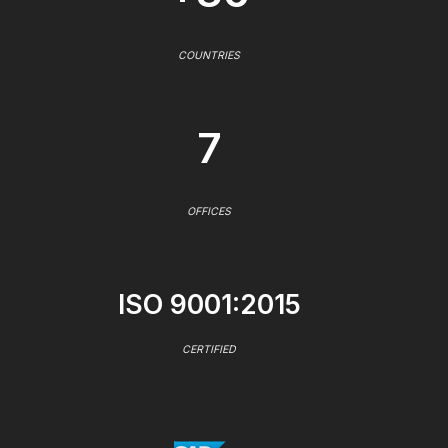
COUNTRIES
7
OFFICES
ISO 9001:2015
CERTIFIED