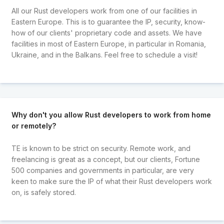
All our Rust developers work from one of our facilities in
Eastern Europe. This is to guarantee the IP, security, know-
how of our clients' proprietary code and assets. We have
facilities in most of Eastern Europe, in particular in Romania,
Ukraine, and in the Balkans. Feel free to schedule a visit!
Why don't you allow Rust developers to work from home
or remotely?
TE is known to be strict on security. Remote work, and
freelancing is great as a concept, but our clients, Fortune
500 companies and governments in particular, are very
keen to make sure the IP of what their Rust developers work
on, is safely stored.