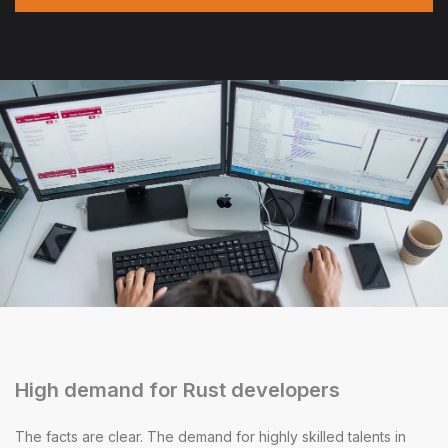
High demand for Rust developers
The facts are clear. The demand for highly skilled talents in