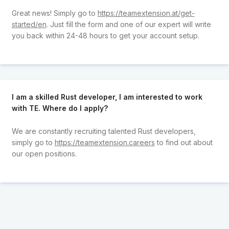
Great news! Simply go to
https://teamextension.at/get-
started/en
. Just fill the form and one of our expert will write
you back within 24-48 hours to get your account setup.
I am a skilled Rust developer, I am interested to work
with TE. Where do I apply?
We are constantly recruiting talented Rust developers,
simply go to
https://teamextension.careers
to find out about
our open positions.