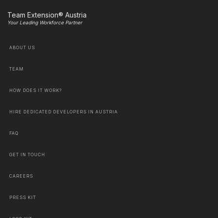
Team Extension® Austria
Your Leading Workforce Partner
ABOUT US
TEAM
HOW DOES IT WORK?
HIRE DEDICATED DEVELOPERS IN AUSTRIA
FAQ
GET IN TOUCH
CAREERS
PRESS KIT