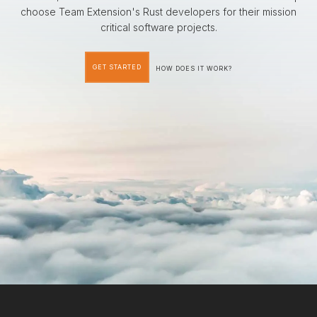
choose Team Extension's Rust developers for their mission
critical software projects.
GET STARTED
HOW DOES IT WORK?