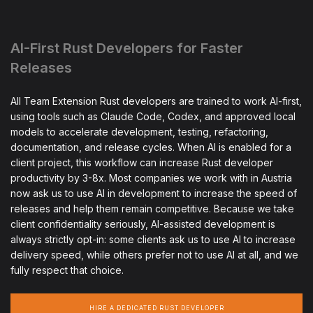
AI-First Rust Developers for Faster
Releases
All Team Extension Rust developers are trained to work AI-first,
using tools such as Claude Code, Codex, and approved local
models to accelerate development, testing, refactoring,
documentation, and release cycles. When AI is enabled for a
client project, this workflow can increase Rust developer
productivity by 3-8x. Most companies we work with in Austria
now ask us to use AI in development to increase the speed of
releases and help them remain competitive. Because we take
client confidentiality seriously, AI-assisted development is
always strictly opt-in: some clients ask us to use AI to increase
delivery speed, while others prefer not to use AI at all, and we
fully respect that choice.
HIRE A DEDICATED RUST DEVELOPER