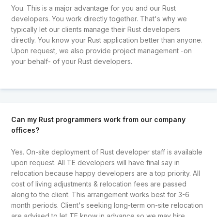
You. This is a major advantage for you and our Rust
developers. You work directly together. That's why we
typically let our clients manage their Rust developers
directly. You know your Rust application better than anyone.
Upon request, we also provide project management -on
your behalf- of your Rust developers.
Can my Rust programmers work from our company
offices?
Yes. On-site deployment of Rust developer staff is available
upon request. All TE developers will have final say in
relocation because happy developers are a top priority. All
cost of living adjustments & relocation fees are passed
along to the client. This arrangement works best for 3-6
month periods. Client's seeking long-term on-site relocation
are advised to let TE know in advance so we may hire