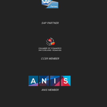
SAP PARTNER
CCER MEMBER
ANIS MEMBER