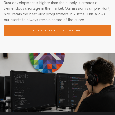
Rust development is higher than the supply. It creates a
tremendous shortage in the market. Our mission is simple: Hunt,
hire, retain the best Rust programmers in Austria. This allows
our clients to always remain ahead of the curve.
HIRE A DEDICATED RUST DEVELOPER