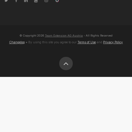
© Copyright
2026
Team Extension AG Austria
- All Rights Reserved
Changelog
● By using this site you agree to our
Terms of Use
and
Privacy Policy