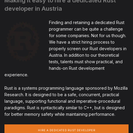
Making it easy to hire a dedicated Rust
developer in Austria
Finding and retaining a dedicated Rust
programmer can be quite a challenge
for some companies. Not for us though.
We have a strict hiring process to
properly screen our Rust developers in
Austria. In addition to our theoretical
tests, talents must show practical, and
hands-on Rust development
experience.
Rust is a systems programming language sponsored by Mozilla
Research. It is designed to be a safe, concurrent, practical
language, supporting functional and imperative-procedural
paradigms. Rust is syntactically similar to C++, but is designed
for better memory safety while maintaining performance.
HIRE A DEDICATED RUST DEVELOPER