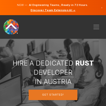
NEW —
AI Engineering Teams, Ready in 72 Hours.
×
Discover Team Extension AI →
German
English
ABOUT US
EXPERTISE
HOW DOES IT WORK?
CAREERS
HIRE A DEDICATED
RUST
HIRE
DEVELOPER
AUSTRIA
IN AUSTRIA
EN
GET STARTED!
GET STARTED