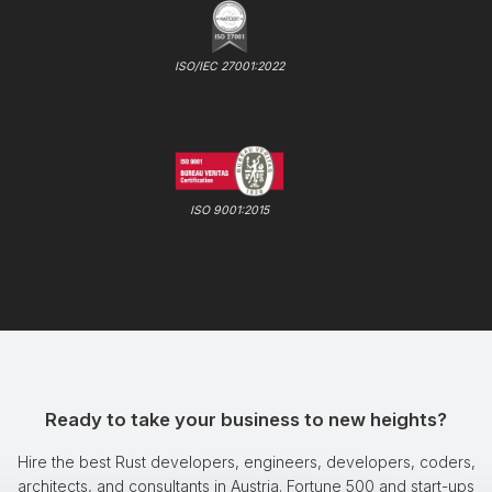
ISO/IEC 27001:2022
ISO 9001:2015
Ready to take your business to new heights?
Hire the best Rust developers, engineers, developers, coders,
architects, and consultants in Austria. Fortune 500 and start-ups