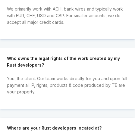
We primarily work with ACH, bank wires and typically work
with EUR, CHF, USD and GBP. For smaller amounts, we do
accept all major credit cards.
Who owns the legal rights of the work created by my
Rust developers?
You, the client. Our team works directly for you and upon full
payment all IP, rights, products & code produced by TE are
your property.
Where are your Rust developers located at?