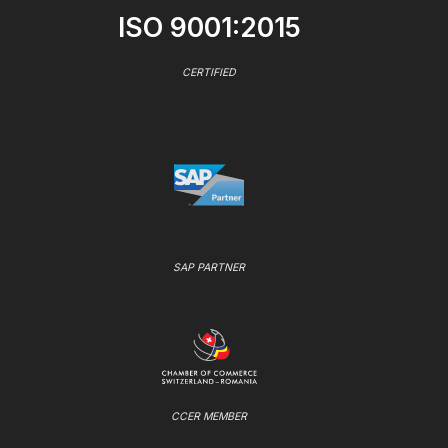
ISO 9001:2015
CERTIFIED
SAP PARTNER
CCER MEMBER