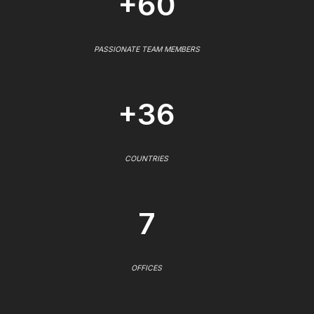
+60
PASSIONATE TEAM MEMBERS
+36
COUNTRIES
7
OFFICES