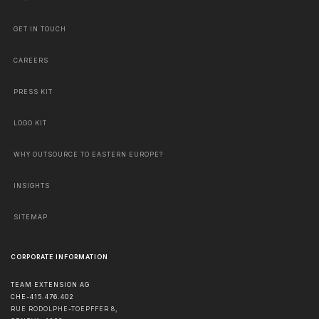
GET IN TOUCH
CAREERS
PRESS KIT
LOGO KIT
WHY OUTSOURCE TO EASTERN EUROPE?
INSIGHTS
SITEMAP
CORPORATE INFORMATION
TEAM EXTENSION AG
CHE-415.476.402
RUE RODOLPHE-TOEPFFER 8,