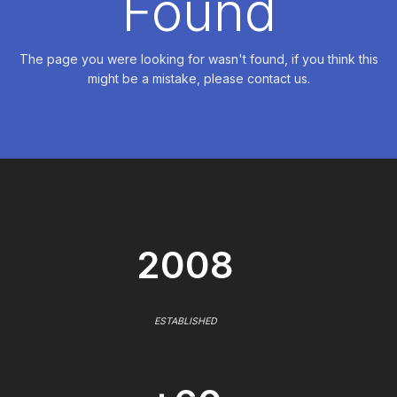
Found
The page you were looking for wasn't found, if you think this
might be a mistake, please contact us.
2008
ESTABLISHED