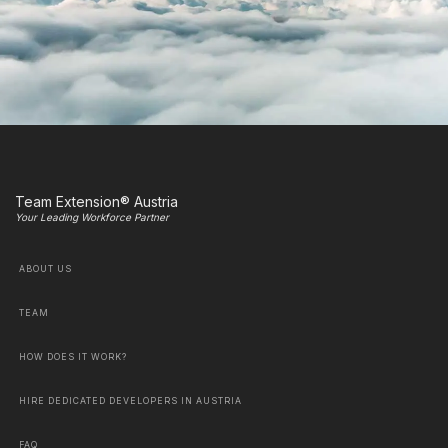
Team Extension® Austria
Your Leading Workforce Partner
ABOUT US
TEAM
HOW DOES IT WORK?
HIRE DEDICATED DEVELOPERS IN AUSTRIA
FAQ