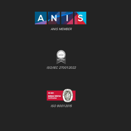
ANIS MEMBER
ISO/IEC 27001:2022
ISO 9001:2015