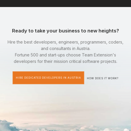
Ready to take your business to new heights?
Hire the best developers, engineers, programmers, coders,
and consultants in Austria.
Fortune 500 and start-ups choose Team Extension's
developers for their mission critical software projects.
HIRE DEDICATED DEVELOPERS IN AUSTRIA
HOW DOES IT WORK?